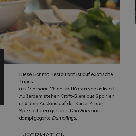
Diese Bar mit Restaurant ist auf exotische
Tapas
aus
Vietnam
,
China
und
Korea
spezialisiert.
Außerdem stehen Craft-Biere aus Spanien
und dem Ausland auf der Karte. Zu den
Spezialitäten gehören
Dim Sum
und
dampfgegarte
Dumplings
.
INFORMATION