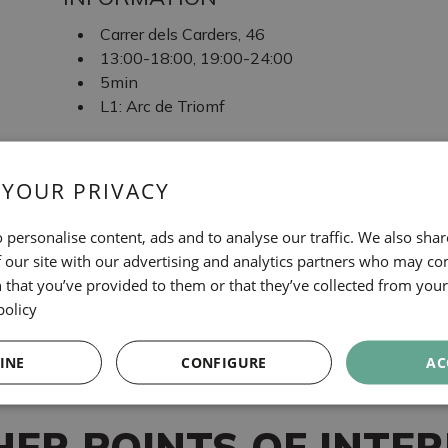
Carrer dels Carders, 46
13:00-18:00, 19:00-24:00
5min
L1: Arc de Triomf
TAGS
 YOUR PRIVACY
Gastronomie
 personalise content, ads and to analyse our traffic. We also sha
MOSQUITO TAPAS
 our site with our advertising and analytics partners who may co
 that you’ve provided to them or that they’ve collected from your 
policy
INE
CONFIGURE
AC
HER POINTS OF INTER