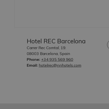
Hotel REC Barcelona
Carrer Rec Comtal, 19.
08003 Barcelona, Spain
Phone:
+34 935 569 960
Email:
hotelrec@nnhotels.com