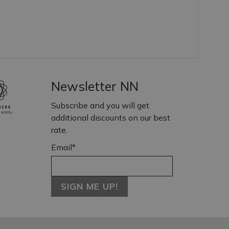
Newsletter NN
Subscribe and you will get
additional discounts on our best
rate.
Email*
SIGN ME UP!