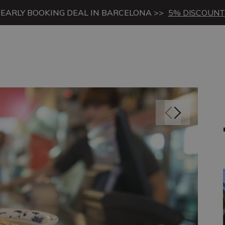
EARLY BOOKING DEAL IN BARCELONA >>
5% DISCOUNT