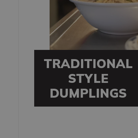
TRADITIONAL
STYLE
DUMPLINGS