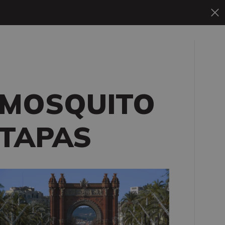
MOSQUITO
TAPAS