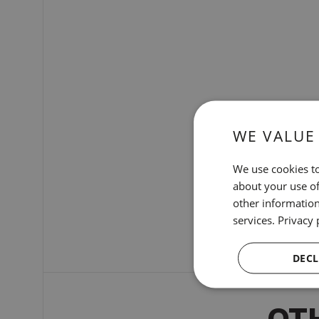
WE VALUE
We use cookies to
about your use of
other information
services.
Privacy 
DECL
OT