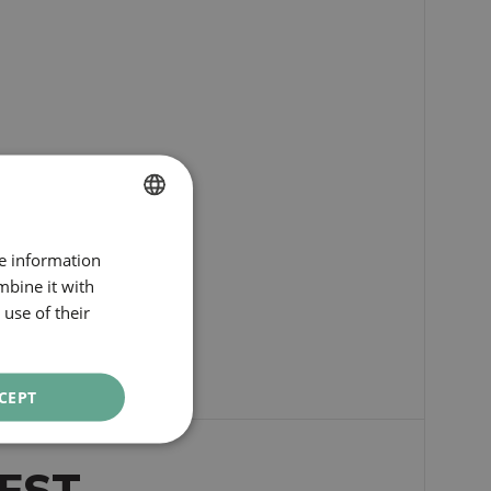
SPANISH
re information
ENGLISH
mbine it with
use of their
CATALAN
GERMAN
FRENCH
CEPT
ITALIAN
RUSSIAN
EST