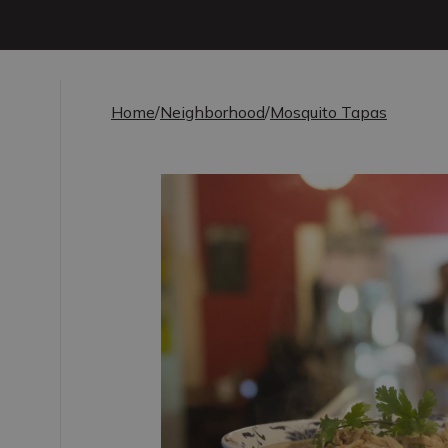
Home
/
Neighborhood
/
Mosquito Tapas