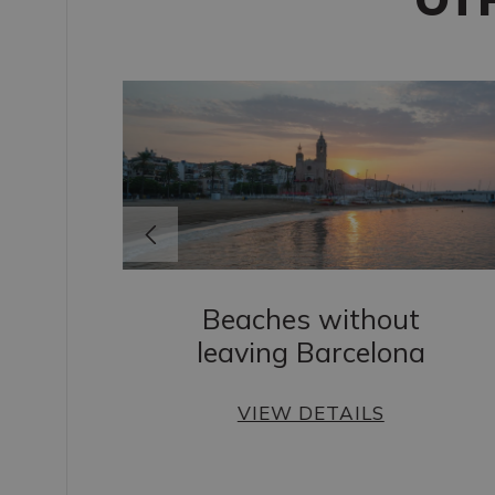
Beaches without
leaving Barcelona
s
VIEW DETAILS