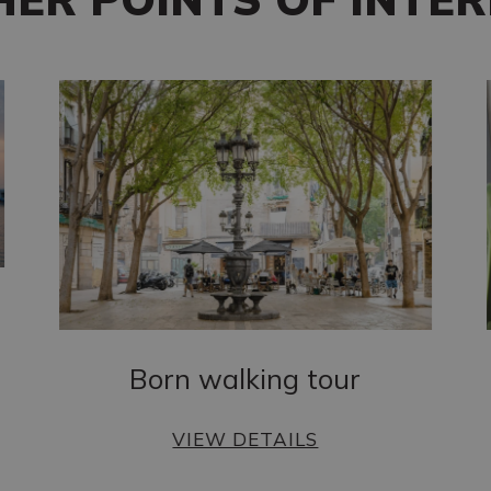
Born walking tour
VIEW DETAILS