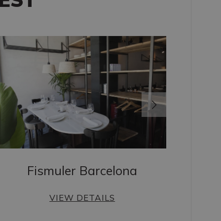
Fismuler Barcelona
VIEW DETAILS