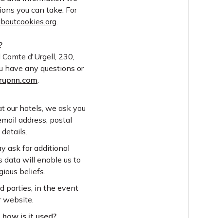
ions you can take. For
aboutcookies.org
.
?
el Comte d'Urgell, 230,
ou have any questions or
rupnn.com
.
t our hotels, we ask you
email address, postal
details.
ay ask for additional
s data will enable us to
ious beliefs.
 parties, in the event
r website.
 how is it used?