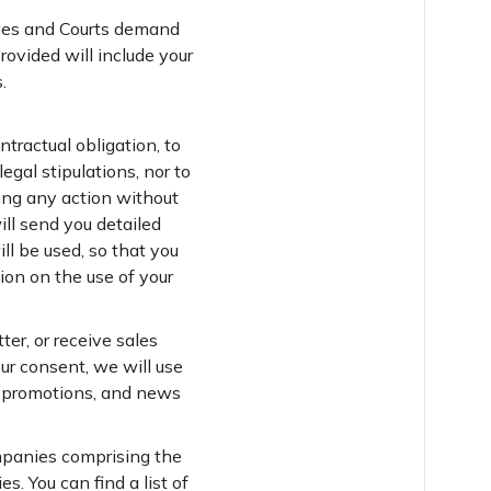
dges and Courts demand
rovided will include your
.
ntractual obligation, to
gal stipulations, nor to
king any action without
ill send you detailed
ll be used, so that you
on on the use of your
er, or receive sales
ur consent, we will use
s, promotions, and news
ompanies comprising the
. You can find a list of