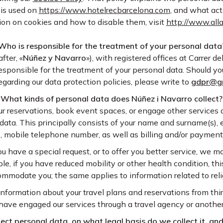
 is used on
https://www.hotelrecbarcelona.com
, and what act
tion on cookies and how to disable them, visit
http://www.all
Who is responsible for the treatment of your personal data
after, «
Núñez y Navarro
»), with registered offices at Carrer d
esponsible for the treatment of your personal data. Should y
garding our data protection policies, please write to
gdpr@g
What kinds of personal data does Núñez i Navarro collect?
 reservations, book event spaces, or engage other services a
 data. This principally consists of your name and surname(s), 
, mobile telephone number, as well as billing and/or payment 
u have a special request, or to offer you better service, we m
e, if you have reduced mobility or other health condition, thi
ommodate you; the same applies to information related to relig
nformation about your travel plans and reservations from third
have engaged our services through a travel agency or anothe
ct personal data, on what legal basis do we collect it, and