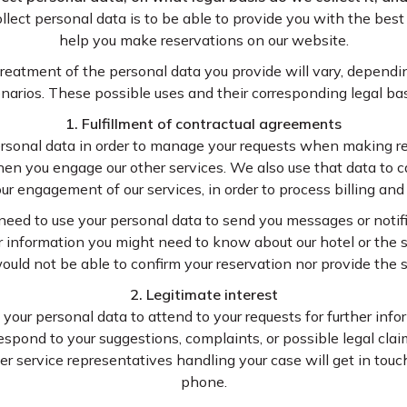
ect personal data is to be able to provide you with the best
help you make reservations on our website.
 treatment of the personal data you provide will vary, depend
cenarios. These possible uses and their corresponding legal ba
1. Fulfillment of contractual agreements
rsonal data in order to manage your requests when making re
hen you engage our other services. We also use that data to ca
ur engagement of our services, in order to process billing an
need to use your personal data to send you messages or notif
er information you might need to know about our hotel or the s
ould not be able to confirm your reservation nor provide the s
2. Legitimate interest
 your personal data to attend to your requests for further info
espond to your suggestions, complaints, or possible legal clai
er service representatives handling your case will get in touc
phone.