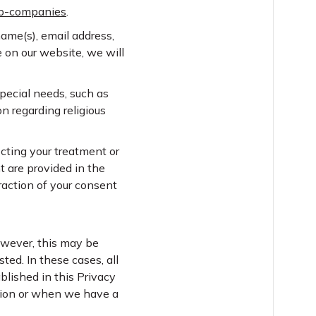
up-companies
.
name(s), email address,
e on our website, we will
pecial needs, such as
n regarding religious
cting your treatment or
t are provided in the
traction of your consent
However, this may be
ted. In these cases, all
blished in this Privacy
ation or when we have a