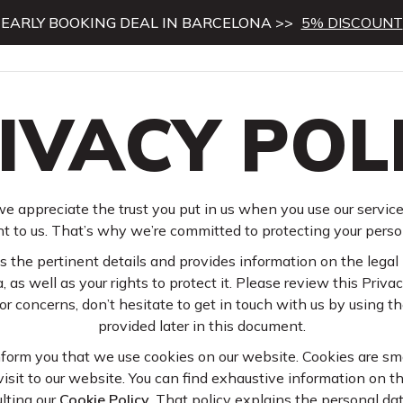
EARLY BOOKING DEAL IN BARCELONA >>
5% DISCOUNT
IVACY POL
e appreciate the trust you put in us when you use our service
t to us. That’s why we’re committed to protecting your perso
 the pertinent details and provides information on the legal 
, as well as your rights to protect it. Please review this Privacy
r concerns, don’t hesitate to get in touch with us by using t
provided later in this document.
nform you that we use cookies on our website. Cookies are smal
isit to our website. You can find exhaustive information on t
lting our
Cookie Policy
. That policy explains the personal d