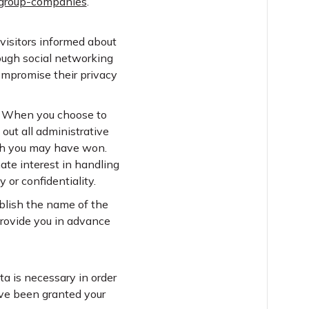
/group-companies
.
 visitors informed about
ough social networking
compromise their privacy
s. When you choose to
 out all administrative
hich you may have won.
ate interest in handling
 or confidentiality.
ublish the name of the
provide you in advance
ta is necessary in order
have been granted your