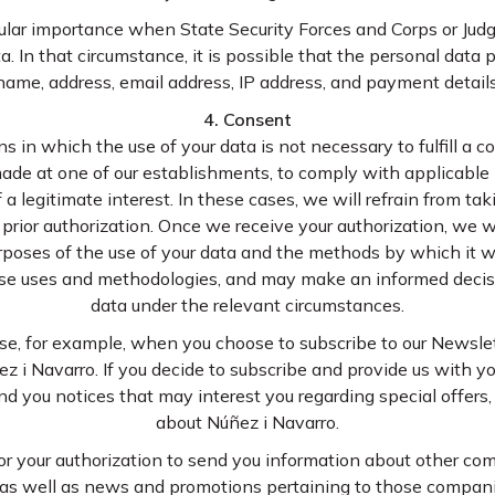
cular importance when State Security Forces and Corps or Ju
a. In that circumstance, it is possible that the personal data p
name, address, email address, IP address, and payment details
4. Consent
 in which the use of your data is not necessary to fulfill a co
ade at one of our establishments, to comply with applicable le
 a legitimate interest. In these cases, we will refrain from ta
r prior authorization. Once we receive your authorization, we w
poses of the use of your data and the methods by which it wi
hose uses and methodologies, and may make an informed decisi
data under the relevant circumstances.
e, for example, when you choose to subscribe to our Newslett
z i Navarro. If you decide to subscribe and provide us with yo
nd you notices that may interest you regarding special offer
about Núñez i Navarro.
 for your authorization to send you information about other c
as well as news and promotions pertaining to those companies