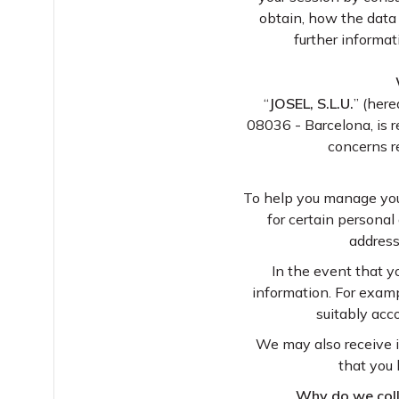
obtain, how the data
further informa
“
JOSEL, S.L.U.
” (here
08036 - Barcelona, is r
concerns re
To help you manage your
for certain personal
address
In the event that yo
information. For exampl
suitably acc
We may also receive i
that you 
Why do we colle