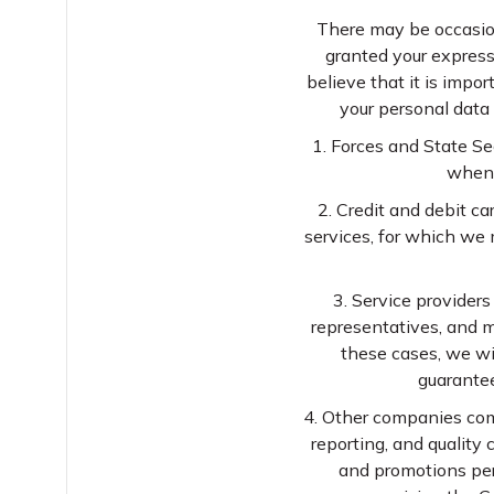
There may be occasion
granted your express
believe that it is impo
your personal data 
1. Forces and State Se
when i
2. Credit and debit c
services, for which we
3. Service providers
representatives, and m
these cases, we wis
guarantee
4. Other companies comp
reporting, and quality
and promotions per