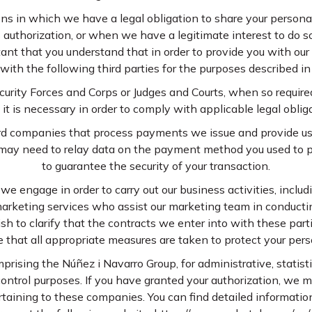
s in which we have a legal obligation to share your person
 authorization, or when we have a legitimate interest to do so
rtant that you understand that in order to provide you with ou
with the following third parties for the purposes described in 
curity Forces and Corps or Judges and Courts, when so require
t is necessary in order to comply with applicable legal oblig
ard companies that process payments we issue and provide us
 may need to relay data on the payment method you used to 
to guarantee the security of your transaction.
 we engage in order to carry out our business activities, inclu
arketing services who assist our marketing team in conducti
h to clarify that the contracts we enter into with these parti
 that all appropriate measures are taken to protect your pers
rising the Núñez i Navarro Group, for administrative, statistic
 control purposes. If you have granted your authorization, we
taining to these companies. You can find detailed informati