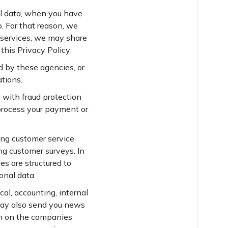
al data, when you have
. For that reason, we
r services, we may share
this Privacy Policy:
d by these agencies, or
ations.
 with fraud protection
process your payment or
ding customer service
ng customer surveys. In
es are structured to
onal data.
al, accounting, internal
 may also send you news
on on the companies