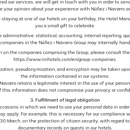
red our services, we will get in touch with you in order to se
re your opinion about your experience with Núñez i Navarro a
re staying at one of our hotels on your birthday, the Hotel M
you a small gift to celebrate.
e administrative, statistical, accounting, internal reporting, qu
l companies in the Núñez i Navarro Group may internally hand
n on the companies comprising the Group, please consult the 
https://www.nnhotels.com/en/group-companies.
ization, pseudonymization, and encryption may be taken upon
the information contained in our systems.
Navarro retains a legitimate interest in the use of your perso
of this information does not compromise your privacy or confide
3. Fulfillment of legal obligation
casions in which we need to use your personal data in order to 
ay apply. For example, this is necessary for our compliance wi
 March, on the protection of citizen security, with regard to
documentary records on guests in our hotels.