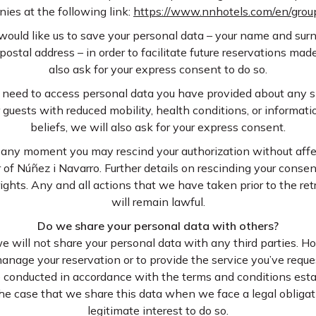
ies at the following link:
https://www.nnhotels.com/en/gro
would like us to save your personal data – your name and sur
stal address – in order to facilitate future reservations mad
also ask for your express consent to do so.
 need to access personal data you have provided about any s
uests with reduced mobility, health conditions, or informatio
beliefs, we will also ask for your express consent.
any moment you may rescind your authorization without affe
 of Núñez i Navarro. Further details on rescinding your consen
rights. Any and all actions that we have taken prior to the re
will remain lawful.
Do we share your personal data with others?
we will not share your personal data with any third parties. 
anage your reservation or to provide the service you’ve reques
e conducted in accordance with the terms and conditions esta
 the case that we share this data when we face a legal oblig
legitimate interest to do so.