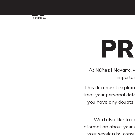
Menu
PR
At Núñez i Navarro, w
importan
This document explains
treat your personal data
you have any doubts o
We’d also like to i
information about your v
your session by consu