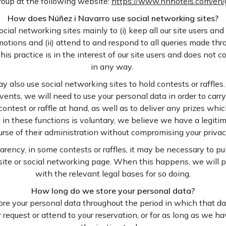
roup at the following website:
https://www.nnhotels.com/en
How does Núñez i Navarro use social networking sites?
cial networking sites mainly to (i) keep all our site users and
otions and (ii) attend to and respond to all queries made thr
this practice is in the interest of our site users and does not 
in any way.
y also use social networking sites to hold contests or raffle
vents, we will need to use your personal data in order to carry
 contest or raffle at hand, as well as to deliver any prizes w
n in these functions is voluntary, we believe we have a legitim
urse of their administration without compromising your privacy
arency, in some contests or raffles, it may be necessary to p
ite or social networking page. When this happens, we will 
with the relevant legal bases for so doing.
How long do we store your personal data?
ore your personal data throughout the period in which that da
r request or attend to your reservation, or for as long as we 