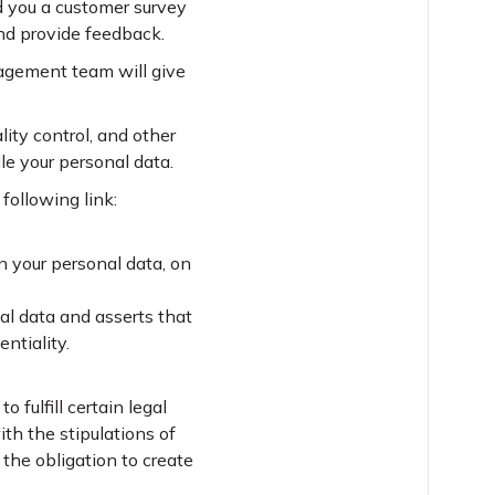
nd you a customer survey
nd provide feedback.
anagement team will give
ality control, and other
le your personal data.
following link:
 your personal data, on
nal data and asserts that
ntiality.
fulfill certain legal
th the stipulations of
 the obligation to create