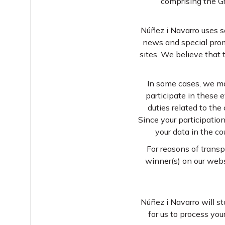
comprising the G
Núñez i Navarro uses so
news and special prom
sites. We believe that 
In some cases, we ma
participate in these e
duties related to the
Since your participatio
your data in the co
For reasons of transp
winner(s) on our webs
Núñez i Navarro will st
for us to process you