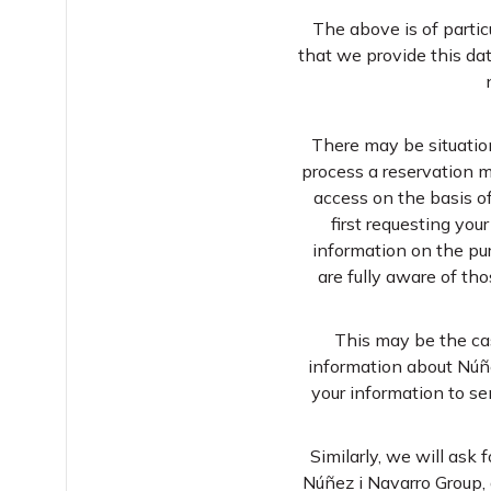
The above is of parti
that we provide this dat
There may be situations
process a reservation m
access on the basis of
first requesting you
information on the pur
are fully aware of t
This may be the cas
information about Núñe
your information to se
Similarly, we will ask
Núñez i Navarro Group, 