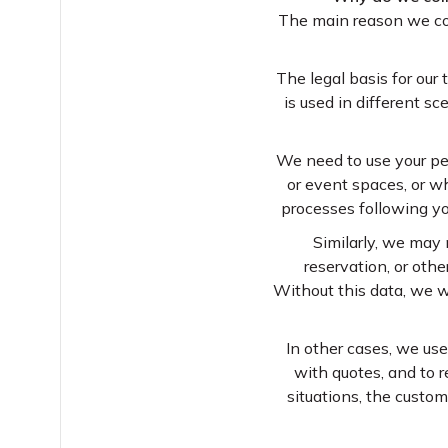
The main reason we coll
The legal basis for our
is used in different s
We need to use your pe
or event spaces, or w
processes following yo
Similarly, we may 
reservation, or oth
Without this data, we w
In other cases, we use
with quotes, and to r
situations, the custom