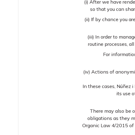
(i) After we have rende
so that you can sha
(ii) If by chance you a
(iii) In order to manag
routine processes, al
For informatio
(iv) Actions of anonym
In these cases, Núñez i 
its use 
There may also be oc
obligations as they m
Organic Law 4/2015 of 30