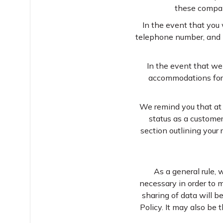
these compan
In the event that you 
telephone number, and po
In the event that we
accommodations for g
We remind you that at 
status as a customer
section outlining your 
As a general rule, 
necessary in order to m
sharing of data will b
Policy. It may also be