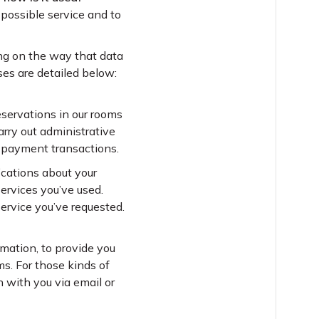
 possible service and to
ing on the way that data
ses are detailed below:
servations in our rooms
rry out administrative
d payment transactions.
ications about your
ervices you’ve used.
ervice you’ve requested.
rmation, to provide you
ms. For those kinds of
h with you via email or