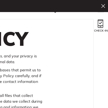
En
Book Now
ICY
CHECK-IN
s, and your privacy is
nal data.
bases that permit us to
 Policy carefully, and if
he contact information
l files that collect
he data we collect during
ata and information we