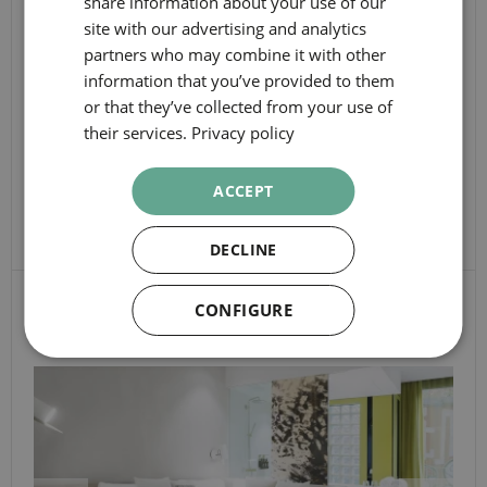
share information about your use of our
CHECK-IN
CATALAN
dates
site with our advertising and analytics
GERMAN
CHECK-OUT
partners who may combine it with other
information that you’ve provided to them
FRENCH
Booking
or that they’ve collected from your use of
PEOPLE
ITALIAN
details
their services.
Privacy policy
RUSSIAN
ROOMS
ACCEPT
SEARCH
DECLINE
OTHER ROOMS
CONFIGURE