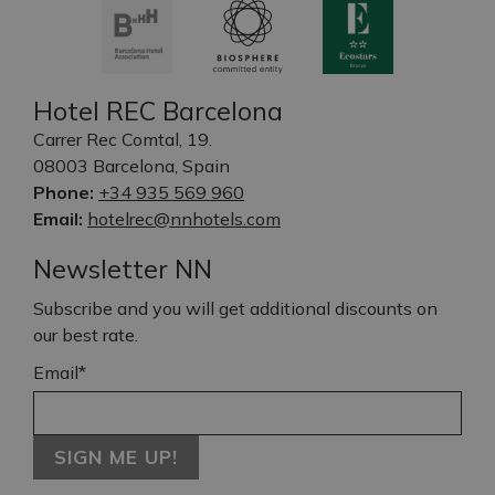
Hotel REC Barcelona
Carrer Rec Comtal, 19.
08003 Barcelona, Spain
Phone:
+34 935 569 960
Email:
hotelrec@nnhotels.com
Newsletter NN
Subscribe and you will get additional discounts on
our best rate.
Email*
SIGN ME UP!