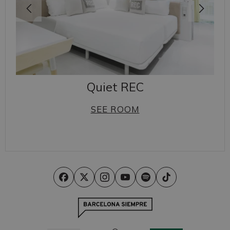
Quiet REC
SEE ROOM