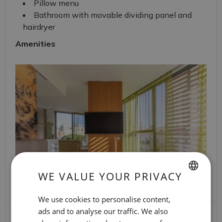
Pillow menu
Bathroom with movable dividing panel and
hairdryer
Amenities
WE VALUE YOUR PRIVACY
SPANISH
We use cookies to personalise content,
ENGLISH
ads and to analyse our traffic. We also
Travel