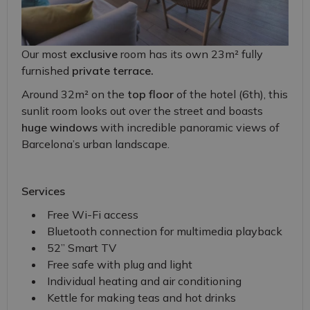
Our most
exclusive
room has its own 23m² fully
furnished
private terrace.
Around 32m² on the
top floor
of the hotel (6th), this
sunlit room looks out over the street and boasts
huge windows
with incredible panoramic views of
Barcelona’s urban landscape.
Services
Free Wi-Fi access
Bluetooth connection for multimedia playback
52” Smart TV
Free safe with plug and light
Individual heating and air conditioning
Kettle for making teas and hot drinks