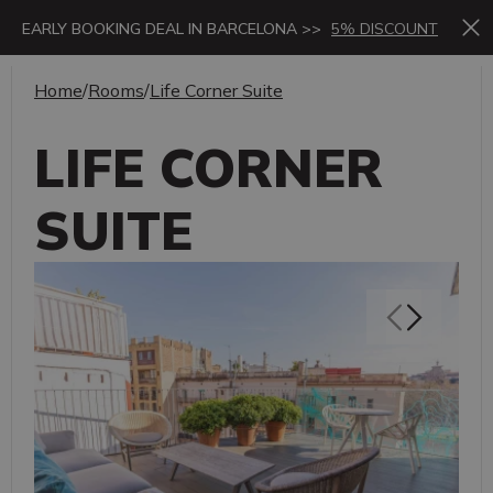
EARLY BOOKING DEAL IN BARCELONA >>
5% DISCOUNT
Home
/
Rooms
/
Life Corner Suite
LIFE CORNER
SUITE