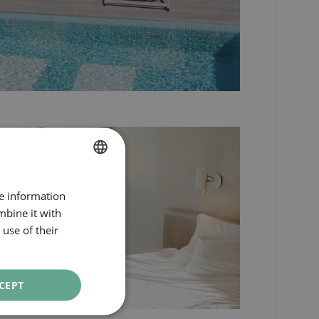
SPANISH
re information
ENGLISH
mbine it with
use of their
CATALAN
GERMAN
FRENCH
CEPT
ITALIAN