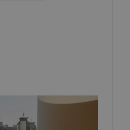
RUSSIAN