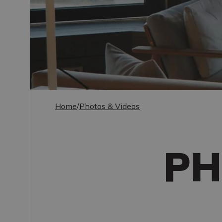
Home
/
Photos & Videos
PH