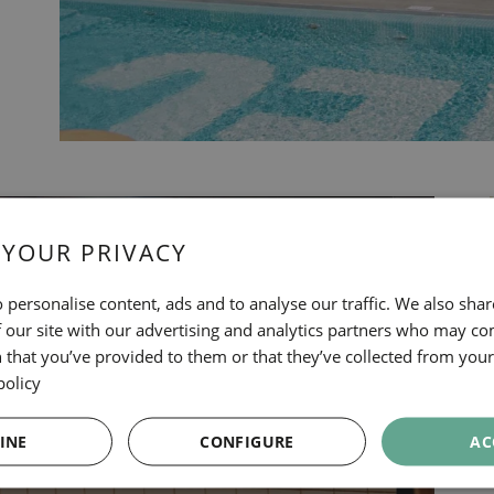
 YOUR PRIVACY
 personalise content, ads and to analyse our traffic. We also sha
 our site with our advertising and analytics partners who may co
 that you’ve provided to them or that they’ve collected from your 
policy
INE
CONFIGURE
AC