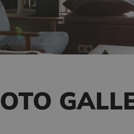
OTO GALL