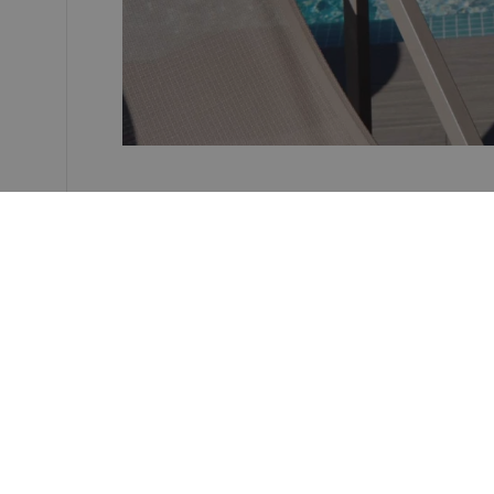
Hotel REC Barcelona
Carrer Rec Comtal, 19.
08003 Barcelona, Spain
Phone:
+34 935 569 960
Email:
hotelrec@nnhotels.com