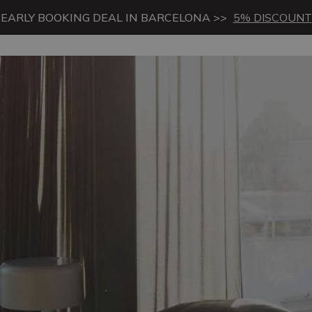
EARLY BOOKING DEAL IN BARCELONA >>
5% DISCOUNT