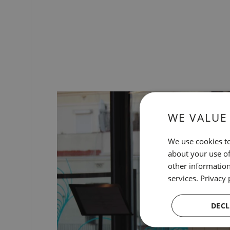
WE VALUE
We use cookies to
about your use of
other information
services.
Privacy 
DECL