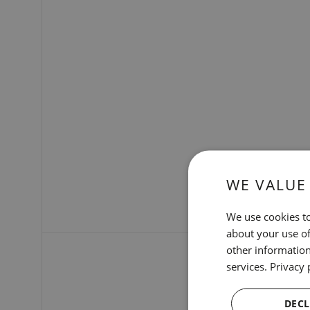
WE VALUE
We use cookies to
about your use of
other information
services.
Privacy 
DECL