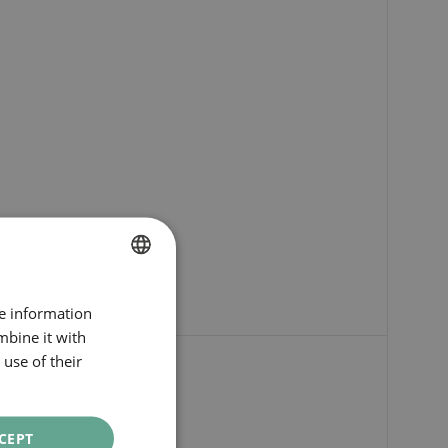
SPANISH
re information
ENGLISH
mbine it with
use of their
CATALAN
GERMAN
FRENCH
CEPT