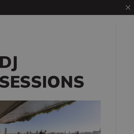
DJ
SESSIONS