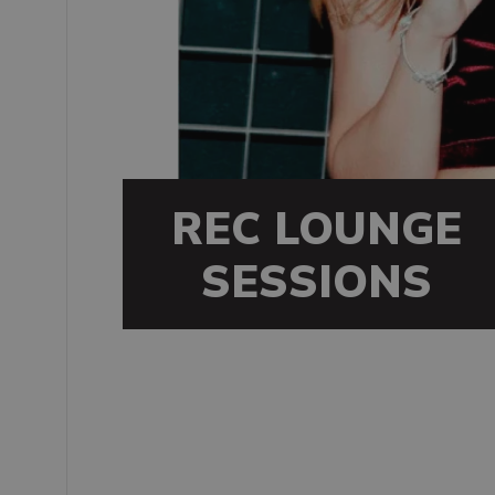
REC LOUNGE
SESSIONS