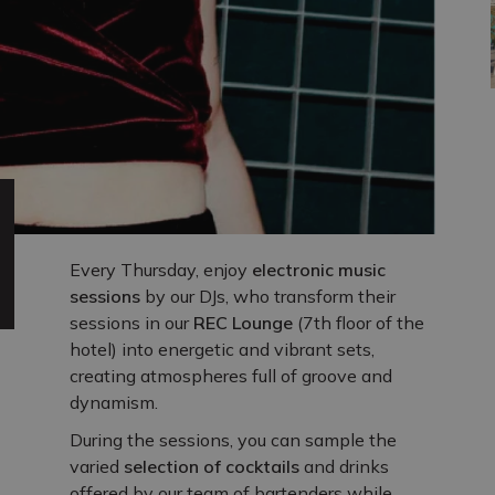
Every Thursday, enjoy
electronic music
sessions
by our DJs, who transform their
sessions in our
REC Lounge
(7th floor of the
hotel) into energetic and vibrant sets,
creating atmospheres full of groove and
dynamism.
During the sessions, you can sample the
varied
selection of cocktails
and drinks
offered by our team of bartenders while