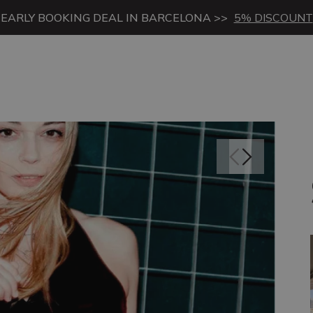
EARLY BOOKING DEAL IN BARCELONA >>
5% DISCOUNT