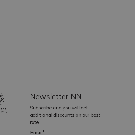
Newsletter NN
Subscribe and you will get
additional discounts on our best
rate.
Email*