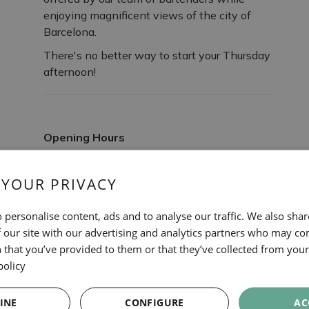
enjoying magnificent views of the city of
Barcelona.
There's no better way to start your Thursday
afternoon!
Opening Hours
Every Thursday at 7:00 PM
 YOUR PRIVACY
 personalise content, ads and to analyse our traffic. We also sha
 our site with our advertising and analytics partners who may co
 that you’ve provided to them or that they’ve collected from your 
policy
OTHER EXPERIENCES
INE
CONFIGURE
AC