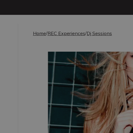
Home
/
REC Experiences
/
Dj Sessions