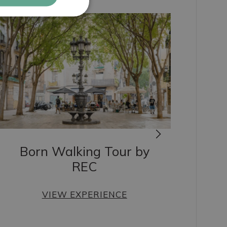
ITALIAN
RUSSIAN
Born Walking Tour by
REC
VIEW EXPERIENCE