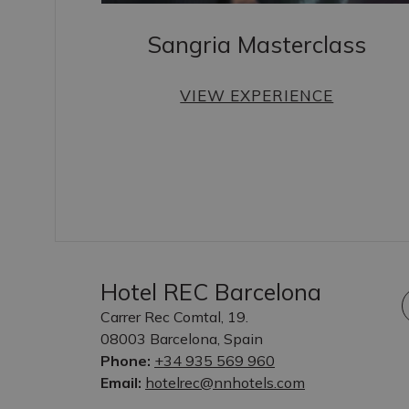
Sangria Masterclass
VIEW EXPERIENCE
Hotel REC Barcelona
Carrer Rec Comtal, 19.
08003 Barcelona, Spain
Phone:
+34 935 569 960
Email:
hotelrec@nnhotels.com