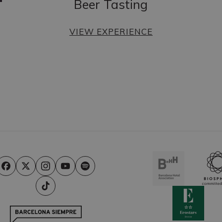
Beer Tasting
VIEW EXPERIENCE