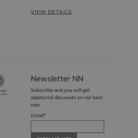
VIEW DETAILS
Newsletter NN
Subscribe and you will get
additional discounts on our best
rate.
Email*