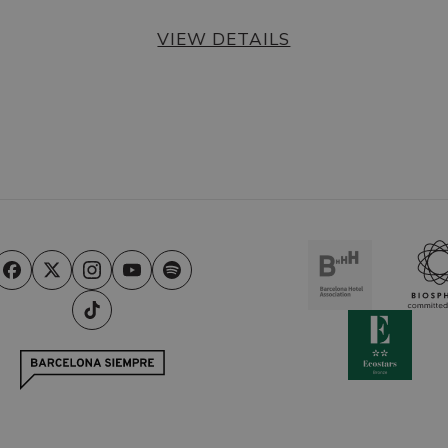
VIEW DETAILS