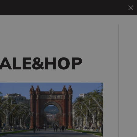
ALE&HOP