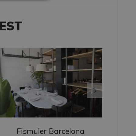
RUSSIAN
EST
Fismuler Barcelona