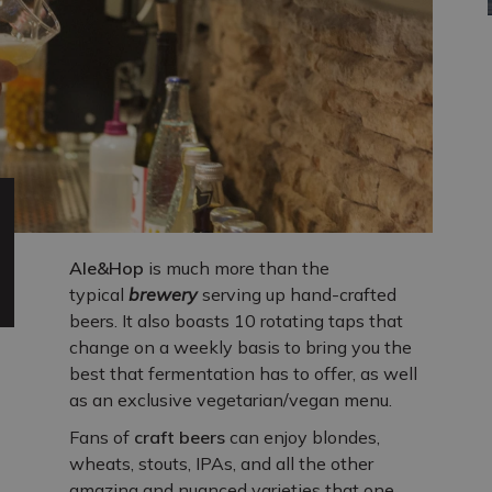
Ale&Hop
is much more than the
typical
brewery
serving up hand-crafted
beers. It also boasts 10 rotating taps that
change on a weekly basis to bring you the
best that fermentation has to offer, as well
as an exclusive vegetarian/vegan menu.
Fans of
craft beers
can enjoy blondes,
wheats, stouts, IPAs, and all the other
amazing and nuanced varieties that one