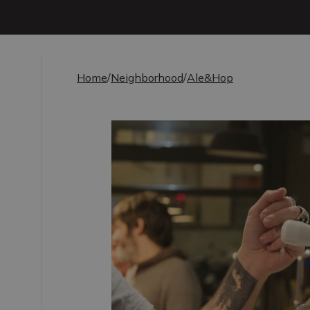
Home
/
Neighborhood
/
Ale&Hop