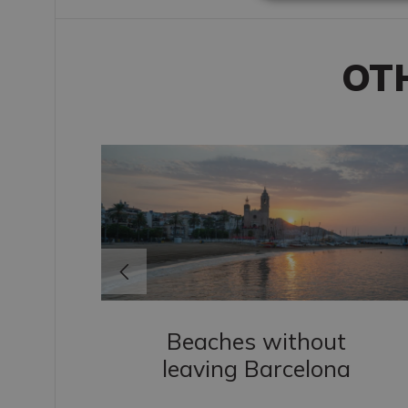
OT
Beaches without
leaving Barcelona
s