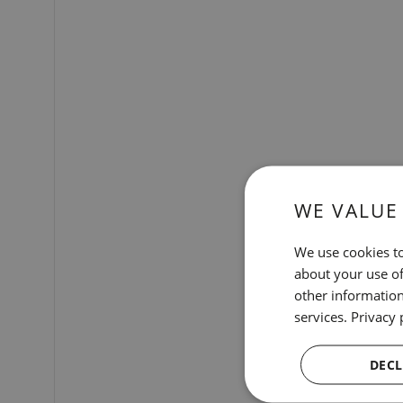
WE VALUE
We use cookies to
about your use of
other information
services.
Privacy 
DECL