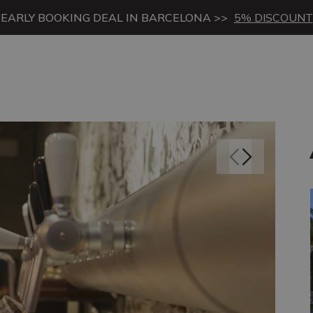
EARLY BOOKING DEAL IN BARCELONA >>
5% DISCOUNT