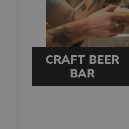
CRAFT BEER
BAR