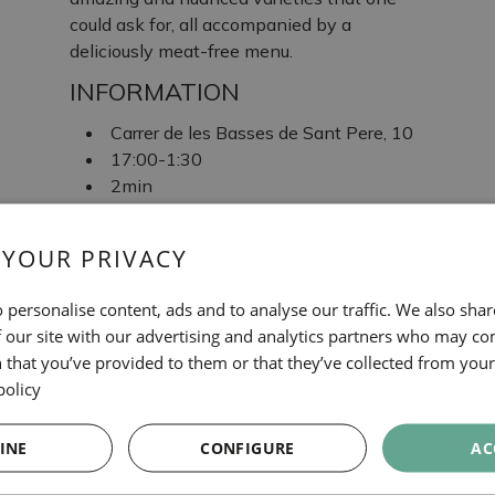
could ask for, all accompanied by a
deliciously meat-free menu.
INFORMATION
Carrer de les Basses de Sant Pere, 10
17:00-1:30
2min
L1: Arc de Triomf
 YOUR PRIVACY
TAGS
 personalise content, ads and to analyse our traffic. We also sha
Bars
 our site with our advertising and analytics partners who may co
 that you’ve provided to them or that they’ve collected from your 
ALE&HOP
policy
INE
CONFIGURE
AC