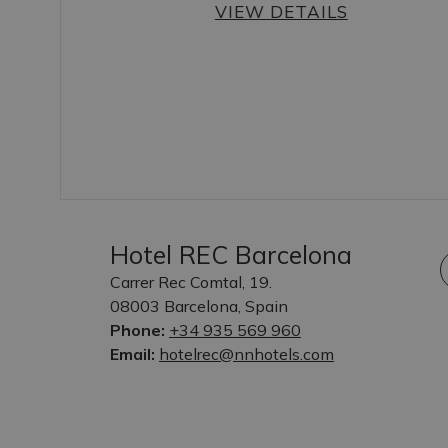
VIEW DETAILS
Hotel REC Barcelona
Carrer Rec Comtal, 19.
08003 Barcelona, Spain
Phone:
+34 935 569 960
Email:
hotelrec@nnhotels.com