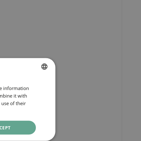
SPANISH
re information
ENGLISH
mbine it with
use of their
CATALAN
GERMAN
FRENCH
CEPT
ITALIAN