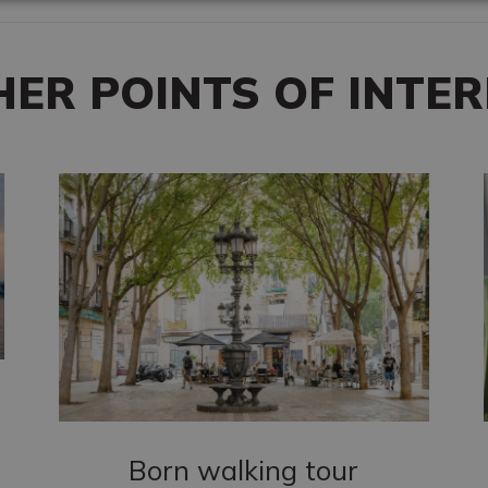
HER POINTS OF INTER
Born walking tour